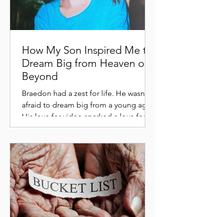
How My Son Inspired Me to
Dream Big from Heaven or
Beyond
Braedon had a zest for life. He wasn't
afraid to dream big from a young age.
His love for video sparked a love for
history and he dreamed...