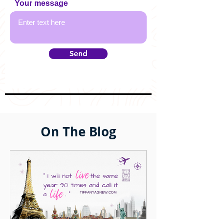
Your message
Send
On The Blog