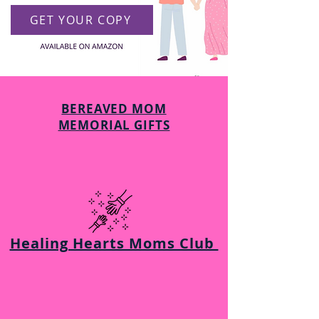
GET YOUR COPY
BEREAVED MOM
MEMORIAL GIFTS
Healing Hearts Moms Club