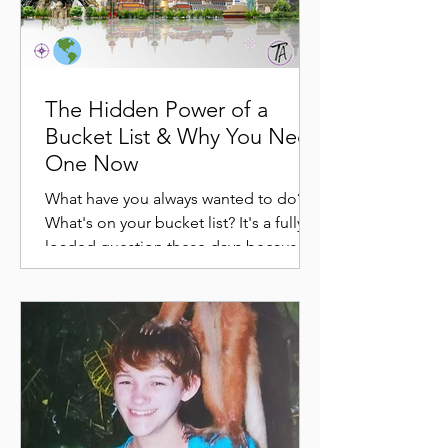
The Hidden Power of a
Bucket List & Why You Need
One Now
What have you always wanted to do?
What's on your bucket list? It's a fully
loaded question these days because
somewhere along the way,...