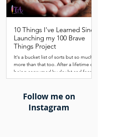
10 Things I've Learned Since
Launching my 100 Brave
Things Project
It's a bucket list of sorts but so much
more than that too. After a lifetime of
being consumed by doubt and fear I
was suddenly more...
Follow me on
Instagram