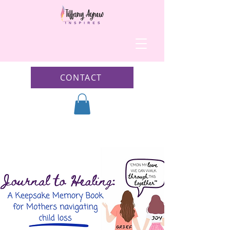
CONTACT