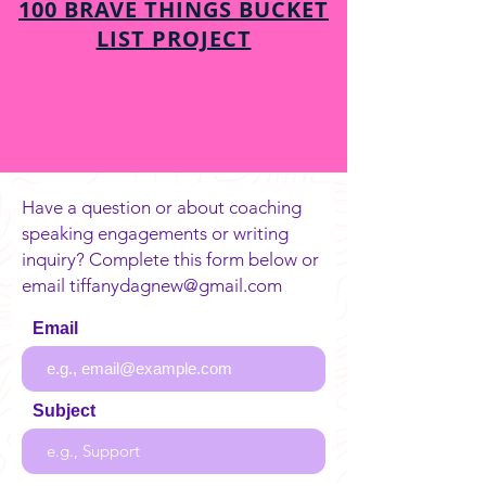
100 BRAVE THINGS BUCKET
LIST PROJECT
Have a question or about coaching
speaking engagements or writing
inquiry? Complete this form below or
email
tiffanydagnew@gmail.com
Email
Subject