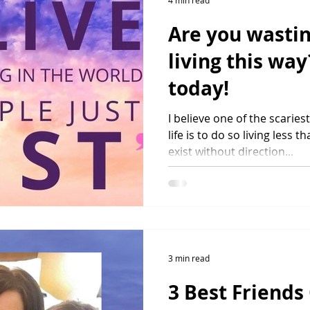
4 min read
Are you wastin
living this way
today!
I believe one of the scarie
life is to do so living less t
exist without direction...
3 min read
3 Best Friends