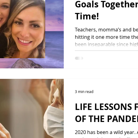
Goals Togethe
Time!
Teachers, momma’s and bes
hitting it one more time th
been inseparable since high
3 min read
LIFE LESSONS 
OF THE PANDE
2020 has been a wild year.