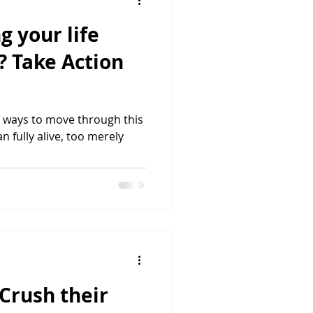
g your life
? Take Action
st ways to move through this
han fully alive, too merely
 Crush their