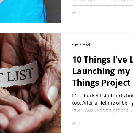
ngs
5 min read
10 Things I've
Launching my 
Things Project
It's a bucket list of sorts
too. After a lifetime of b
fear I was suddenly more...