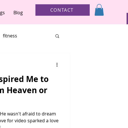
CONTACT
ngs
Blog
fitness
ur brave
child loss
spired Me to
other
m Heaven or
. He wasn't afraid to dream
ove for video sparked a love
tory
holiday gifts
..