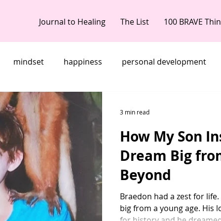
Journal to Healing
The List
100 BRAVE Thi
mindset
happiness
personal development
 doubt
dreams
Women Who Rise
embrace yo
3 min read
How My Son In
ereaved mother's day
memorial gifts
bereaved m
Dream Big fro
Beyond
d loss of child
grief anniversaries
life after loss
Braedon had a zest for life
big from a young age. His l
embrace your brave
brave like braedon
My grief S
for history and he dreamed.