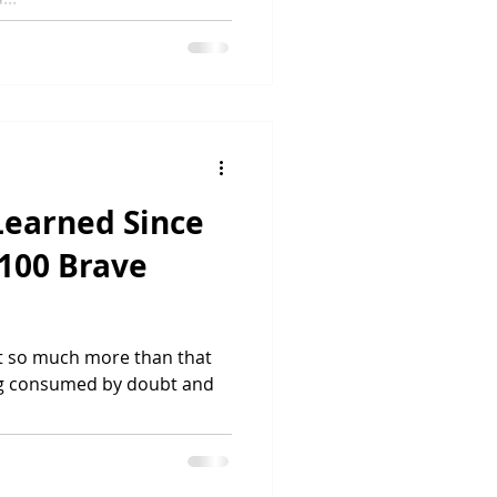
 Learned Since
100 Brave
 but so much more than that
eing consumed by doubt and