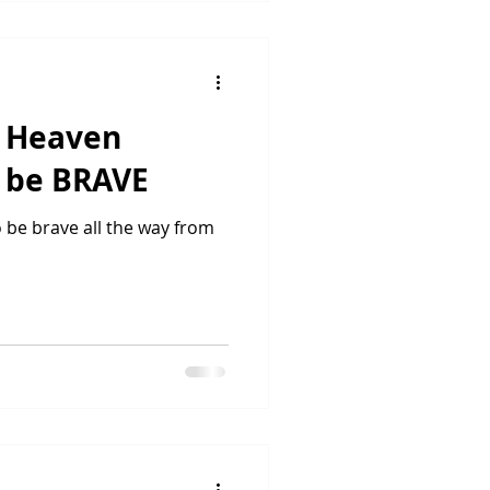
n Heaven
o be BRAVE
be brave all the way from