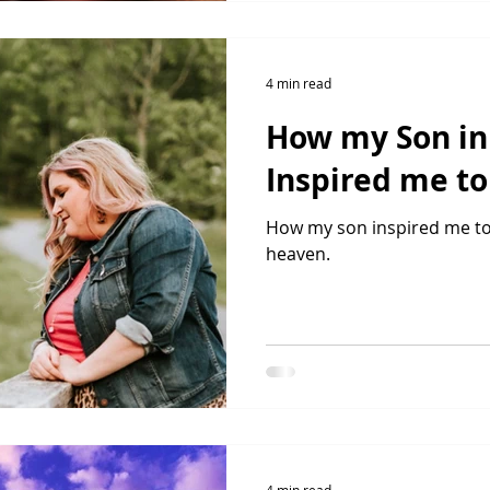
4 min read
How my Son i
Inspired me t
How my son inspired me to 
heaven.