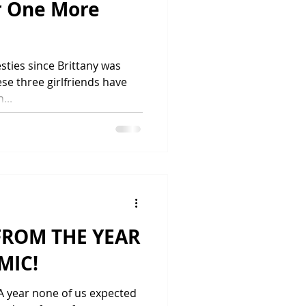
r One More
ties since Brittany was
ese three girlfriends have
...
FROM THE YEAR
MIC!
 A year none of us expected