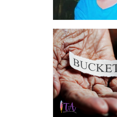
Bucket list
100 Brave thi