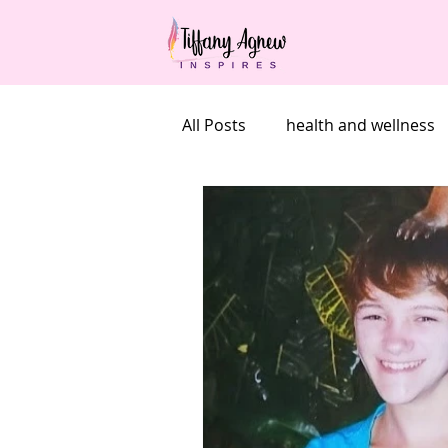
All Posts
health and wellness
undieting
Goals
self
grief
mother's day
b
grief on holidays
grief an
100 brave things project