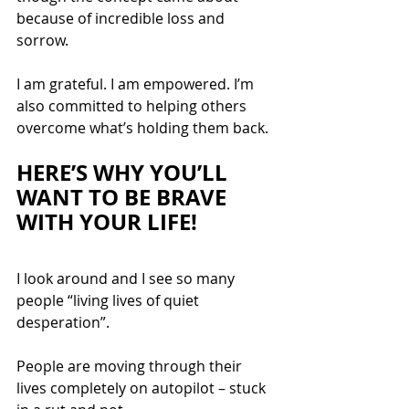
because of incredible loss and 
sorrow. 
I am grateful. I am empowered. I’m 
also committed to helping others 
overcome what’s holding them back.
HERE’S WHY YOU’LL 
WANT TO BE BRAVE 
WITH YOUR LIFE
!
I look around and I see so many 
people “living lives of quiet 
desperation”.
People are moving through their 
lives completely on autopilot – stuck 