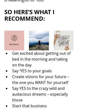
is Meaningful for You!
SO HERE’S WHAT I 
RECOMMEND:
Get excited about getting out of 
bed in the morning and taking 
on the day
Say ‘YES to your goals
Create visions for your future – 
the one you WANT for yourself
Say YES to the crazy wild and 
audacious dreams – especially 
those
Start that business