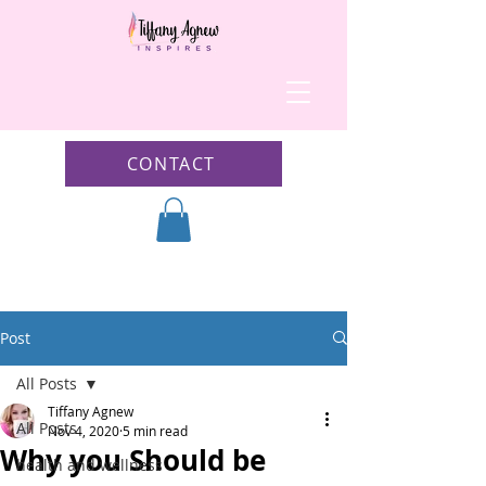
CONTACT
Post
All Posts
Tiffany Agnew
All Posts
Nov 4, 2020
5 min read
Why you Should be
health and wellness