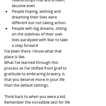
relationships that are broken, 
abusive even
People hoping, wishing and 
dreaming their lives were 
different but not taking action.
People with big dreams, sitting 
on the sidelines of their own 
lives paralyzed with fear to take 
a step forward
I’ve been there. I know what that 
place is like.
What I’ve learned through this 
process as I’ve shifted from grief to 
gratitude to embracing bravery, is 
that you deserve more in your life 
than the default settings.
Think back to when you were a kid.  
Remember the incredible zest for life 