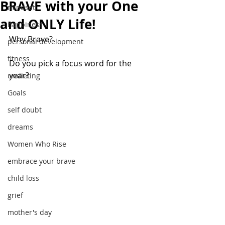
BRAVE with your One
mindset
and ONLY Life!
happiness
Why Brave?
personal development
fitness
Do you pick a focus word for the 
year?
undieting
Goals
self doubt
dreams
Women Who Rise
embrace your brave
child loss
grief
mother's day