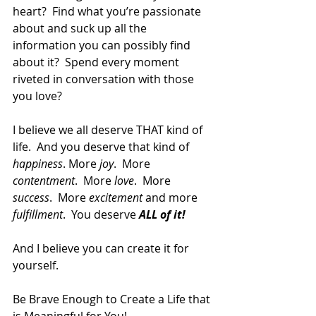
heart?  Find what you’re passionate 
about and suck up all the 
information you can possibly find 
about it?  Spend every moment 
riveted in conversation with those 
you love?
I believe we all deserve THAT kind of 
life.  And you deserve that kind of 
happiness
. More 
joy
.  More 
contentment
.  More 
love
.  More 
success
.  More 
excitement
 and more 
fulfillment
.  You deserve 
ALL of it!
And I believe you can create it for 
yourself.
Be Brave Enough to Create a Life that 