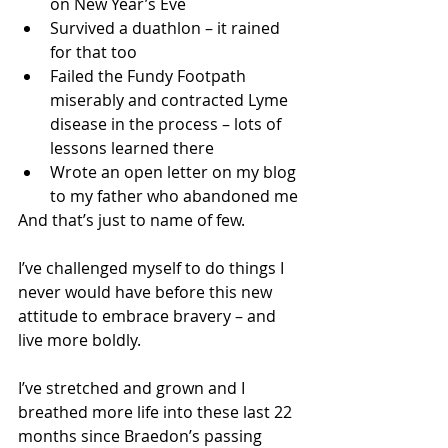
on New Year’s Eve
Survived a duathlon – it rained 
for that too
Failed the Fundy Footpath 
miserably and contracted Lyme 
disease in the process – lots of 
lessons learned there
Wrote an open letter on my blog 
to my father who abandoned me
And that’s just to name of few. 
I’ve challenged myself to do things I 
never would have before this new 
attitude to embrace bravery – and 
live more boldly.
I’ve stretched and grown and I 
breathed more life into these last 22 
months since Braedon’s passing 