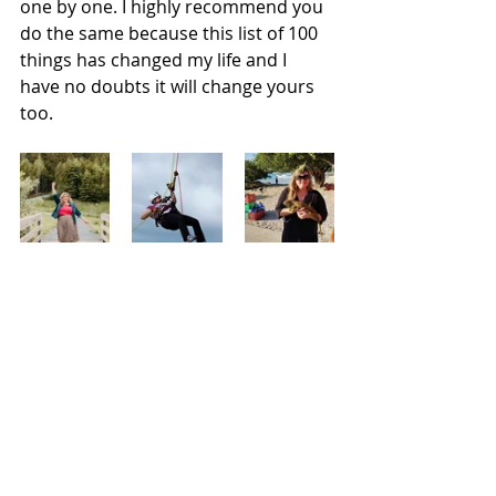
one by one. I highly recommend you 
do the same because this list of 100 
things has changed my life and I 
have no doubts it will change yours 
too.