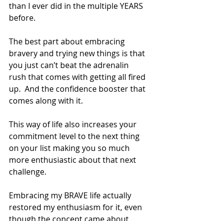
than I ever did in the multiple YEARS 
before.  
The best part about embracing 
bravery and trying new things is that 
you just can’t beat the adrenalin 
rush that comes with getting all fired 
up.  And the confidence booster that 
comes along with it. 
This way of life also increases your 
commitment level to the next thing 
on your list making you so much 
more enthusiastic about that next 
challenge.
Embracing my BRAVE life actually 
restored my enthusiasm for it, even 
though the concept came about 