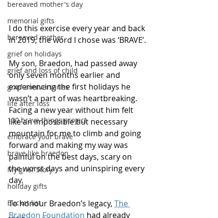
bereaved mother's day
memorial gifts
I do this exercise every year and back 
bereaved mother
in 2019, the word I chose was ‘BRAVE’.
grief on holidays
My son, Braedon, had passed away 
grief and loss of child
only seven months earlier and 
experiencing the first holidays he 
grief anniversaries
wasn’t a part of was heartbreaking. 
life after loss
Facing a new year without him felt 
100 brave things project
like an impossible but necessary 
mountain for me to climb and going 
embrace your brave
forward and making my way was 
brave like braedon
painful on the best days, scary on 
the worst days and uninspiring every 
My grief Story
day.
holiday gifts
Bucket list
To honour Braedon’s legacy, 
The 
Braedon Foundation
 had already 