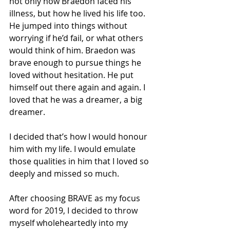
not only how Braedon faced his 
illness, but how he lived his life too. 
He jumped into things without 
worrying if he’d fail, or what others 
would think of him. Braedon was 
brave enough to pursue things he 
loved without hesitation. He put 
himself out there again and again. I 
loved that he was a dreamer, a big 
dreamer.
I decided that’s how I would honour 
him with my life. I would emulate 
those qualities in him that I loved so 
deeply and missed so much.
After choosing BRAVE as my focus 
word for 2019, I decided to throw 
myself wholeheartedly into my 