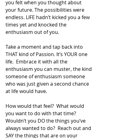
you felt when you thought about 
your future. The possibilities were 
endless. LIFE hadn’t kicked you a few 
times yet and knocked the 
enthusiasm out of you. 
Take a moment and tap back into 
THAT kind of Passion. It’s YOUR one 
life.  Embrace it with all the 
enthusiasm you can muster, the kind 
someone of enthusiasm someone 
who was just given a second chance 
at life would have.
How would that feel?  What would 
you want to do with that time?  
Wouldn’t you DO the things you’ve 
always wanted to do?  Reach out and 
SAY the things that are on your 