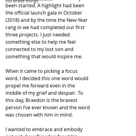
100 Brave things
been started. A highlight had been 
the official launch gala in October 
(2018) and by the time the New Year 
rang in we had completed our first 
three projects. I just needed 
something else to help me feel 
connected to my lost son and 
something that would inspire me.
When it came to picking a focus 
word, I decided this one word would 
propel me forward even in the 
middle of my grief and despair. To 
this day, Braedon is the bravest 
person I’ve ever known and the word 
was chosen with him in mind.
I wanted to embrace and embody 