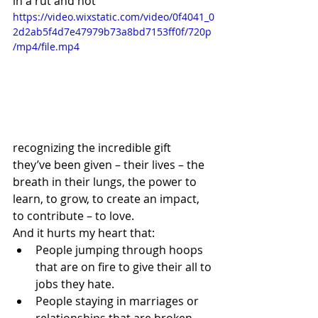
in a rut and not 
https://video.wixstatic.com/video/0f4041_0
2d2ab5f4d7e47979b73a8bd7153ff0f/720p
/mp4/file.mp4
recognizing the incredible gift 
they’ve been given – their lives – the 
breath in their lungs, the power to 
learn, to grow, to create an impact, 
to contribute – to love.
And it hurts my heart that:
People jumping through hoops 
that are on fire to give their all to 
jobs they hate.
People staying in marriages or 