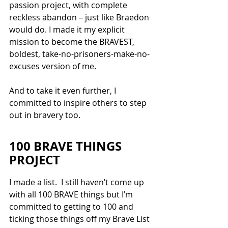
passion project, with complete 
reckless abandon – just like Braedon 
would do. I made it my explicit 
mission to become the BRAVEST, 
boldest, take-no-prisoners-make-no-
excuses version of me. 
And to take it even further, I 
committed to inspire others to step 
out in bravery too.
100 BRAVE THINGS 
PROJECT
I made a list.  I still haven’t come up 
with all 100 BRAVE things but I’m 
committed to getting to 100 and 
ticking those things off my Brave List 