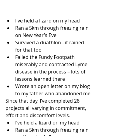
I've held a lizard on my head
Ran a 5km through freezing rain 
on New Year’s Eve
Survived a duathlon - it rained 
for that too
Failed the Fundy Footpath 
miserably and contracted Lyme 
disease in the process – lots of 
lessons learned there
Wrote an open letter on my blog 
to my father who abandoned me 
Since that day, I’ve completed 28 
projects all varying in commitment, 
effort and discomfort levels.
I’ve held a lizard on my head
Ran a 5km through freezing rain 